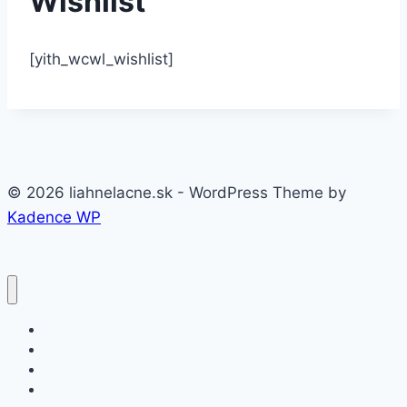
Wishlist
[yith_wcwl_wishlist]
© 2026 liahnelacne.sk - WordPress Theme by
Kadence WP
Domov
Produkty
Blog
VOP