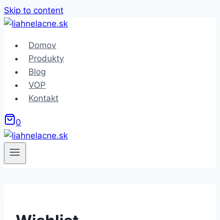
Skip to content
Domov
Produkty
Blog
VOP
Kontakt
0